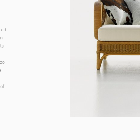
ted
on
ts
nzo
e
 of