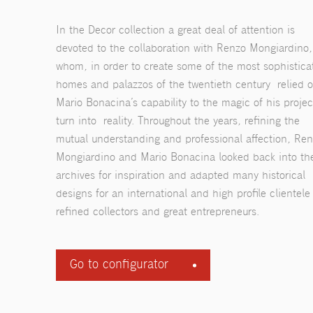
In the Decor collection a great deal of attention is
devoted to the collaboration with Renzo Mongiardino,
whom, in order to create some of the most sophistica
homes and palazzos of the twentieth century relied 
Mario Bonacina’s capability to the magic of his projec
turn into reality. Throughout the years, refining the
mutual understanding and professional affection, Re
Mongiardino and Mario Bonacina looked back into th
archives for inspiration and adapted many historical
designs for an international and high profile clientele
refined collectors and great entrepreneurs.
Go to configurator