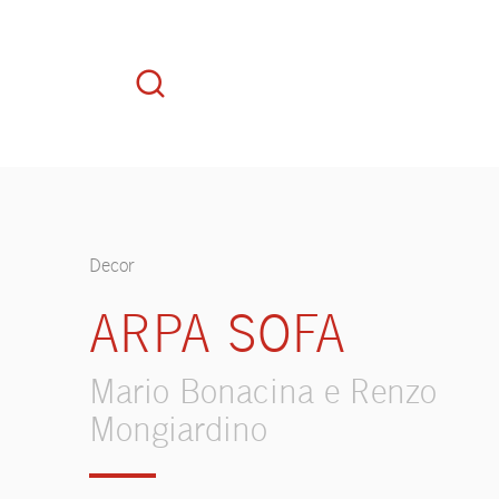
Decor
ARPA SOFA
Mario Bonacina e Renzo
Mongiardino