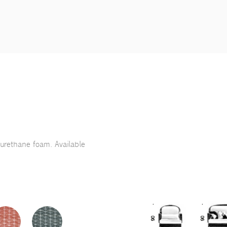
yurethane foam. Available