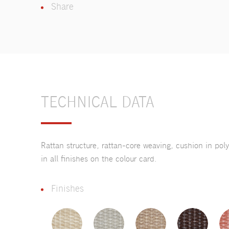
Share
TECHNICAL DATA
Rattan structure, rattan-core weaving, cushion in pol
in all finishes on the colour card.
Finishes