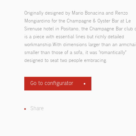
Originally designed by Mario Bonacina and Renzo
Mongiardino for the Champagne & Oyster Bar at Le
Sirenuse hotel in Positano, the Champagne Bar club 
is a piece with essential lines but richly detailed
workmanship.With dimensions larger than an armchai
smaller than those of a sofa, it was "romantically"
designed to seat two people embracing.
Go to configurator
Share