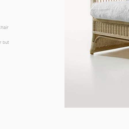
chair
r but