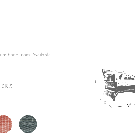
yurethane foam. Available
HS18,5