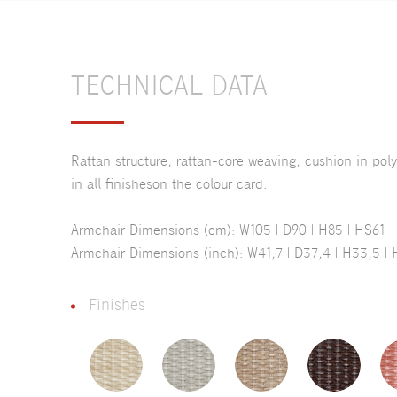
TECHNICAL DATA
Rattan structure, rattan-core weaving, cushion in pol
in all finisheson the colour card.
Armchair Dimensions (cm): W105 | D90 | H85 | HS61
Armchair Dimensions (inch): W41,7 | D37,4 | H33,5 | 
Finishes