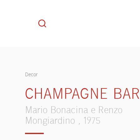
Decor
CHAMPAGNE BA
Mario Bonacina e Renzo
Mongiardino , 1975