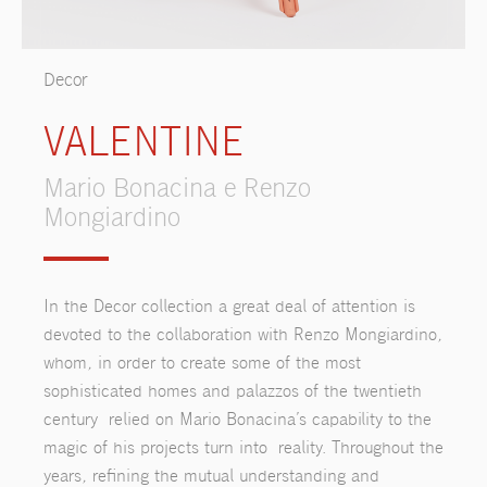
Decor
VALENTINE
Mario Bonacina e Renzo
Mongiardino
In the Decor collection a great deal of attention is
devoted to the collaboration with Renzo Mongiardino,
whom, in order to create some of the most
sophisticated homes and palazzos of the twentieth
century relied on Mario Bonacina’s capability to the
magic of his projects turn into reality. Throughout the
years, refining the mutual understanding and