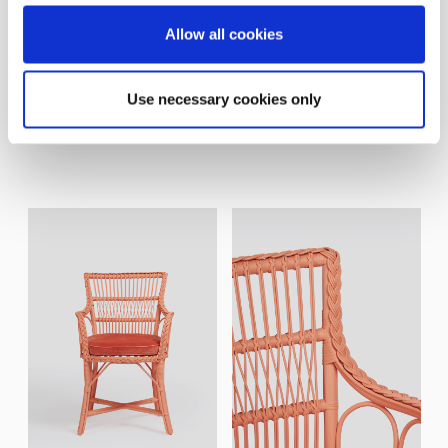
Allow all cookies
Use necessary cookies only