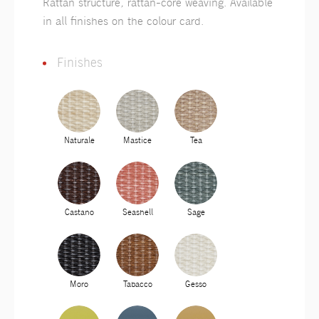
Rattan structure, rattan-core weaving. Available
in all finishes on the colour card.
Finishes
Naturale
Mastice
Tea
Castano
Seashell
Sage
Moro
Tabacco
Gesso