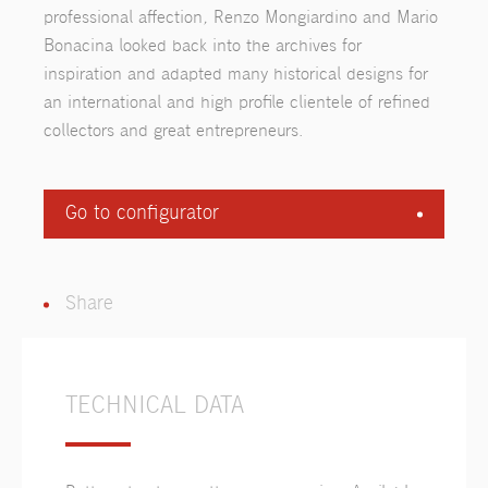
professional affection, Renzo Mongiardino and Mario
Bonacina looked back into the archives for
inspiration and adapted many historical designs for
an international and high profile clientele of refined
collectors and great entrepreneurs.
Go to configurator
Share
TECHNICAL DATA