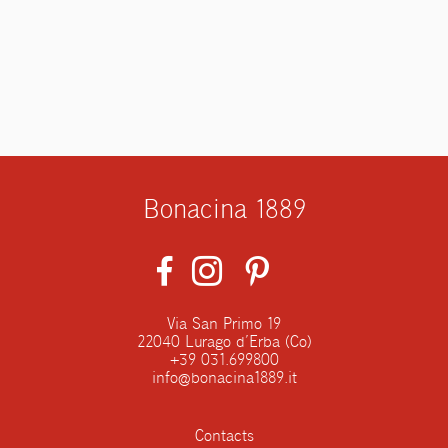
Bonacina 1889
Via San Primo 19
22040 Lurago d’Erba (Co)
+39 031.699800
info@bonacina1889.it
Contacts