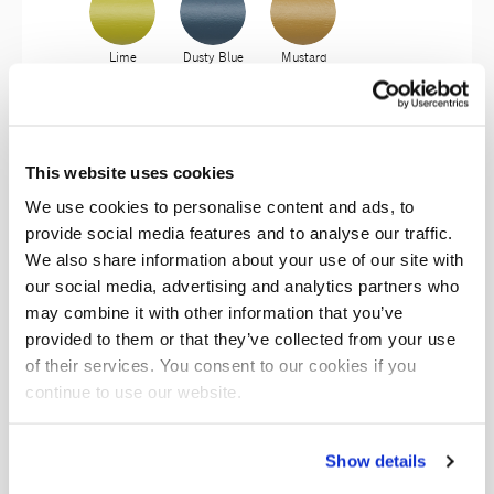
Lime
Dusty Blue
Mustard
This website uses cookies
Aubergine
Mosto
Olivo
We use cookies to personalise content and ads, to
provide social media features and to analyse our traffic.
We also share information about your use of our site with
Antracite
Lichene
Ambra
our social media, advertising and analytics partners who
may combine it with other information that you’ve
provided to them or that they’ve collected from your use
of their services. You consent to our cookies if you
continue to use our website.
Garnet
Giada
Show details