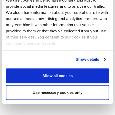
We use cookies to personalise content and ads, to
Cerato
provide social media features and to analyse our traffic.
We also share information about your use of our site with
our social media, advertising and analytics partners who
may combine it with other information that you’ve
provided to them or that they’ve collected from your use
of their services. You consent to our cookies if you
continue to use our website.
Show details
Allow all cookies
Use necessary cookies only