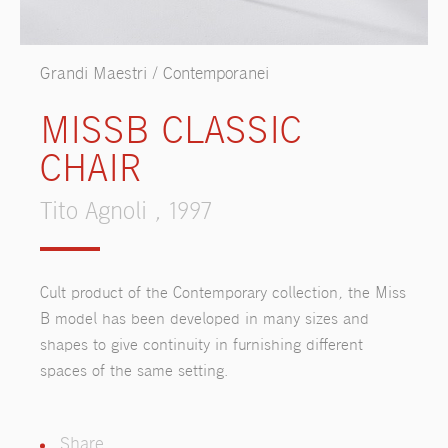
Grandi Maestri / Contemporanei
MISSB CLASSIC
CHAIR
Tito Agnoli , 1997
Cult product of the Contemporary collection, the Miss
B model has been developed in many sizes and
shapes to give continuity in furnishing different
spaces of the same setting.
Share