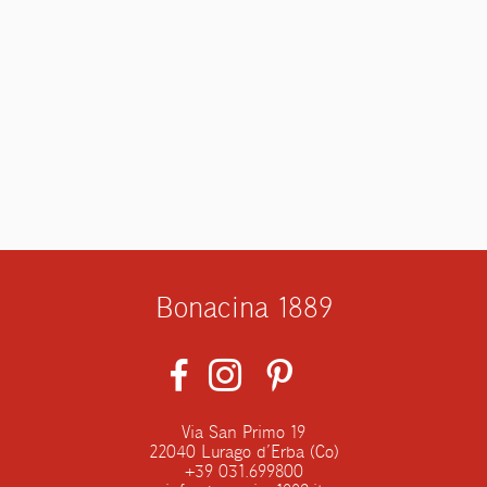
Bonacina 1889
Via San Primo 19
22040 Lurago d’Erba (Co)
+39 031.699800