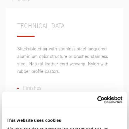
TECHNICAL DATA
Stackable chair with stainless steel lacquered
aluminium color structure or brushed stainless
steel. Natural leather cord weaving. Nylon with
rubber profile castors.
Finishes
This website uses cookies
Cordoncino
Pelle
Naturale