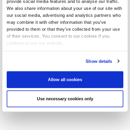
provide social media features and to analyse our traffic.
We also share information about your use of our site with
our social media, advertising and analytics partners who
may combine it with other information that you’ve
provided to them or that they’ve collected from your use
of their services. You consent to our cookies if you
continue to use our website.
Show details
Allow all cookies
Use necessary cookies only