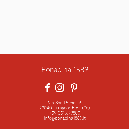
Bonacina 1889
Via San Primo 19
22040 Lurago d’Erba (Co)
+39 031.699800
info@bonacina1889.it