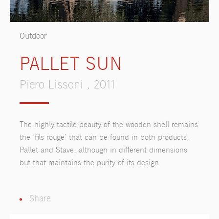
Outdoor
PALLET SUN
Piero Lissoni , 2011
The highly tactile beauty of the wooden shell remains
the ‘fils rouge’ that can be found in both products,
Pallet and Stave, although in different dimensions
but that maintains the purity of its design.
Share