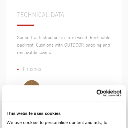
TECHNICAL DATA
Sunbed with structure in Iroko wood. Reclinable
backrest. Cushions with OUTDOOR padding and
removable covers.
Finishes
Iroko
This website uses cookies
We use cookies to personalise content and ads, to