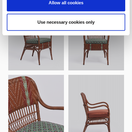
Allow all cookies
Use necessary cookies only