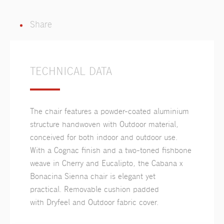
Share
TECHNICAL DATA
The chair features a powder-coated aluminium
structure handwoven with Outdoor material,
conceived for both indoor and outdoor use.
With a Cognac finish and a two-toned fishbone
weave in Cherry and Eucalipto, the Cabana x
Bonacina Sienna chair is elegant yet
practical. Removable cushion padded
with Dryfeel and Outdoor fabric cover.