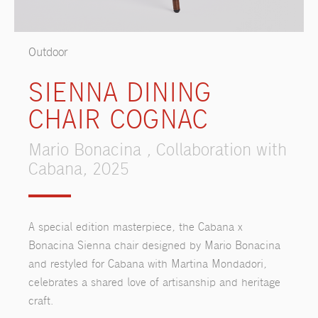
Outdoor
SIENNA DINING
CHAIR COGNAC
Mario Bonacina , Collaboration with
Cabana, 2025
A special edition masterpiece, the Cabana x
Bonacina Sienna chair designed by Mario Bonacina
and restyled for Cabana with Martina Mondadori,
celebrates a shared love of artisanship and heritage
craft.