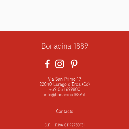
Bonacina 1889
Via San Primo 19
22040 Lurago d’Erba (Co)
+39 031.699800
info@bonacina1889.it
Contacts
C.F. – P.IVA 01192730131