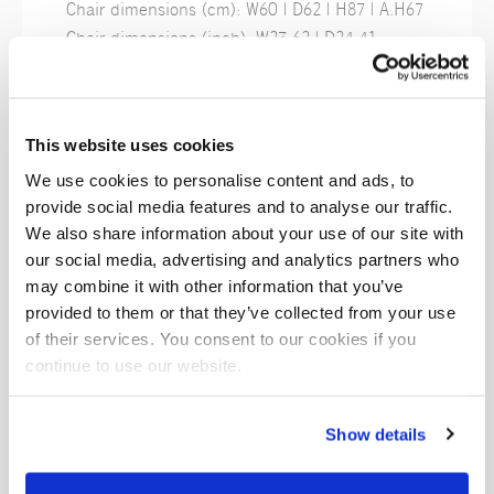
Chair dimensions (cm): W60 | D62 | H87 | A.H67
Chair dimensions (inch): W23.62 | D24.41
| H34.25 | A.H26.38
Finishes
This website uses cookies
We use cookies to personalise content and ads, to
provide social media features and to analyse our traffic.
We also share information about your use of our site with
Polycore
Polycore
Polycore
our social media, advertising and analytics partners who
Eucalipto
Cherry
Cognac
may combine it with other information that you’ve
provided to them or that they’ve collected from your use
of their services. You consent to our cookies if you
continue to use our website.
Show details