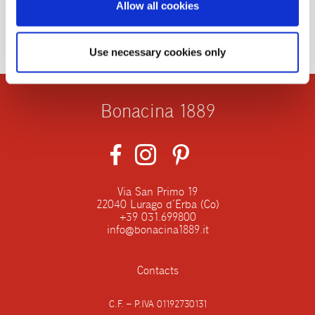
Allow all cookies
Use necessary cookies only
Bonacina 1889
Via San Primo 19
22040 Lurago d’Erba (Co)
+39 031.699800
info@bonacina1889.it
Contacts
C.F. – P.IVA 01192730131