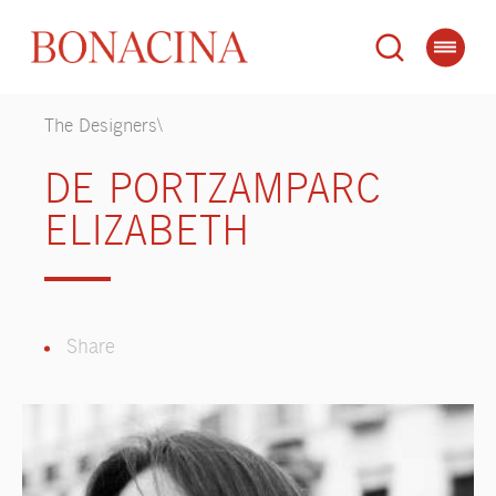
The Designers\
DE PORTZAMPARC
ELIZABETH
Share