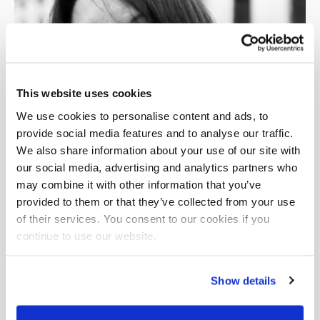
This website uses cookies
We use cookies to personalise content and ads, to
provide social media features and to analyse our traffic.
We also share information about your use of our site with
our social media, advertising and analytics partners who
may combine it with other information that you’ve
provided to them or that they’ve collected from your use
of their services. You consent to our cookies if you
continue to use our website.
Show details