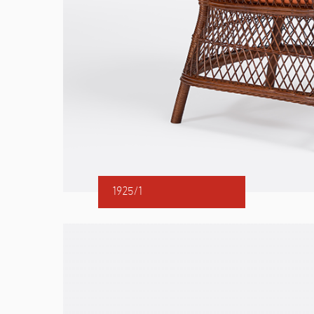
1925/1