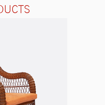
DUCTS