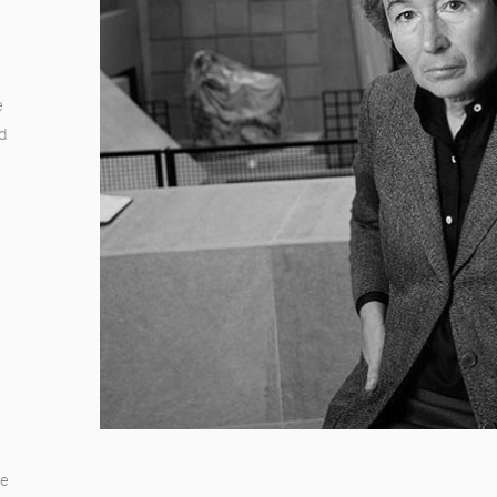
e
nd
te