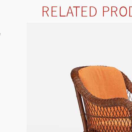
RELATED PRO
e