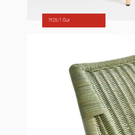
1925/1 Out