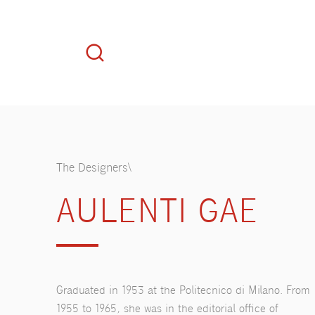
The Designers\
AULENTI GAE
Graduated in 1953 at the Politecnico di Milano. From
1955 to 1965, she was in the editorial office of