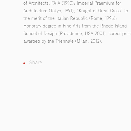
of Architects, FAIA (1990); Imperial Praemium for
Architecture (Tokyo, 1991); “Knight of Great Cross” to
the merit of the Italian Republic (Rome, 1995);
Honorary degree in Fine Arts from the Rhode Island
School of Design (Providence, USA 2001), career priz
awarded by the Triennale (Milan, 2012).
Share