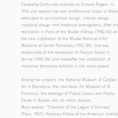
Casabella-Continuità directed by Ernesto Rogers. In
1956 she opened her own professional studio in Milan
dedicated to architectural design, interior design,
industrial design and theatrical scenography. After th
realization in Paris of the Musée d’Orsay (1980-86) a
the new installation of the Musée National d’Art
Moderne at Center Pompidou (1982-85), she was
responsible of the renovation of Palazzo Grassi in
Venice (1985-86) and thereafter the installation of
numerous temporary exhibits in the same palace.
Among her projects: the National Museum of Catalan
Art in Barcelona, the new Asian Art Museum of St.
Francisco, the redesign of Piazza Cavour and Piazza
Dante in Naples with its metro stations.
Main awards: “Chevalier of the Legion d’Honneur”
(Paris, 1987); Honorary Fellow of the American Institu