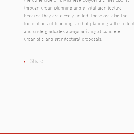
the other side of a Milanese polycentric metropolis,
through urban planning and a 'vital architecture
because they are closely united: these are also the
foundations of teaching, and of planning with studen
and undergraduates always arriving at concrete
urbanistic and architectural proposals.
Share