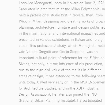
Lodovico Meneghetti, born in Novara on June 2, 1926
Graduated in architecture at the Milan Polytechnic, h
held a professional studio first in Novara, then, from
1963, in Milan, designing and creating works of urban
planning, architecture, furniture and design publishe
in the main national and international magazines an
presented in various exhibitions in Italian and foreign
cities. This professional study, which Meneghetti held
with Vittorio Gregotti and Giotto Stoppino, was an
important cultural point of reference for the Fifties a
Sixties, not only, but the influence of his production,
due to the high civil value of the results in different
areas of design, it has extended to the following year
until today. Called very early on in the MSA (Movemen
for Architecture Studies) and in the ADI (Industrial
Design Association), he later also joined the INU
(National Urban Planning Institute). He participated