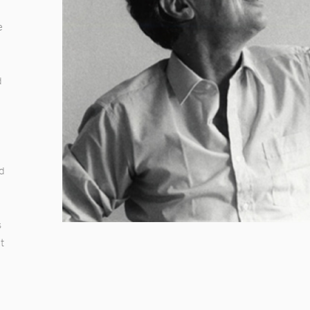
.
e
d
d
nd
s
t