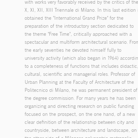
with works very favorably received by the critics of th
X, XI, XII, XIII Triennale di Milano. In this last edition 
obtained the "International Grand Prize" for the
preparation of the introductory section dedicated to
the theme "Free Time", critically approached with a
spectacular and multiform architectural scenario. Fro
the early seventies he devoted himself fully to
university activity (which also began in 1964) accordi
to a completeness of functions that includes didactic
cultural, scientific and managerial roles. Professor of
Urban Planning at the Faculty of Architecture of the
Politecnico di Milano, he was permanent president of
the degree commission. For many years he has been
organizing and directing research on public funding
focused on the prospect, on the one hand, of a new
clear definition of the relationship between city and
countryside, between architecture and landscape, on