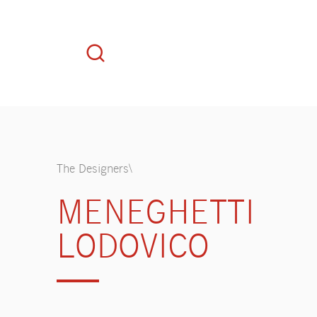
The Designers\
MENEGHETTI
LODOVICO