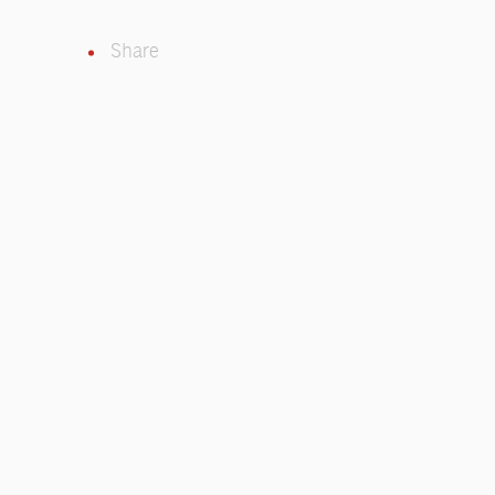
Share