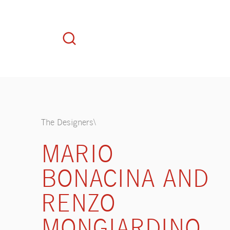
The Designers\
MARIO
BONACINA AND
RENZO
MONGIARDINO