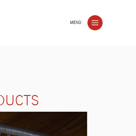
MENÙ
DUCTS