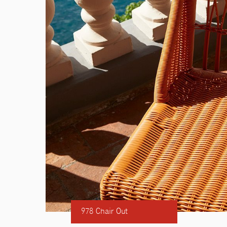
978 Chair Out