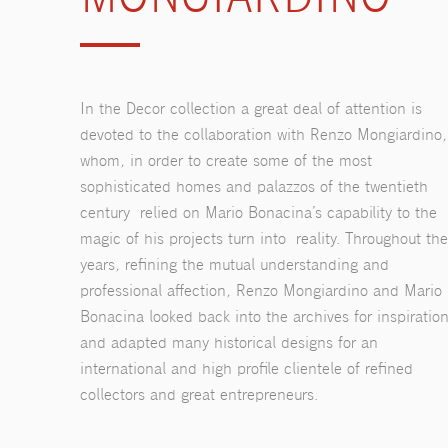
In the Decor collection a great deal of attention is
devoted to the collaboration with Renzo Mongiardino,
whom, in order to create some of the most
sophisticated homes and palazzos of the twentieth
century relied on Mario Bonacina’s capability to the
magic of his projects turn into reality. Throughout the
years, refining the mutual understanding and
professional affection, Renzo Mongiardino and Mario
Bonacina looked back into the archives for inspiratio
and adapted many historical designs for an
international and high profile clientele of refined
collectors and great entrepreneurs.