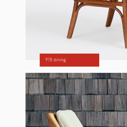
978 dining