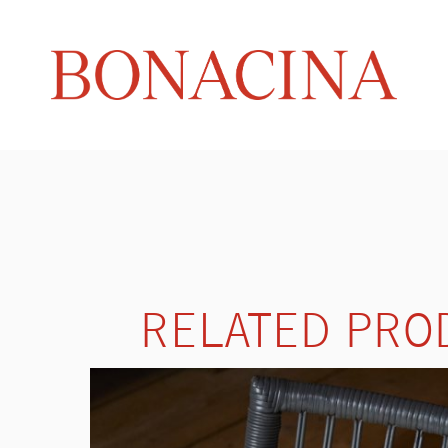
RELATED PRO